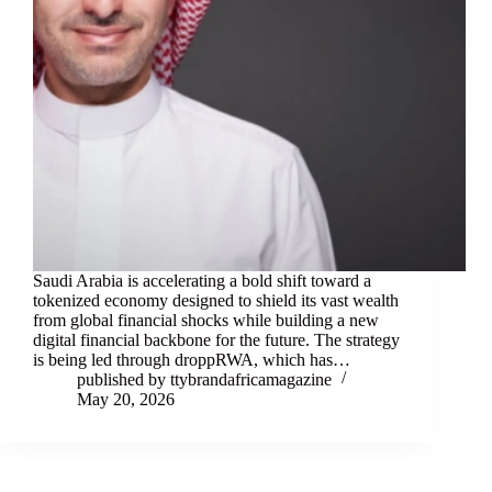
Saudi Arabia is accelerating a bold shift toward a
tokenized economy designed to shield its vast wealth
from global financial shocks while building a new
digital financial backbone for the future. The strategy
is being led through droppRWA, which has…
published by ttybrandafricamagazine
May 20, 2026