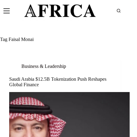
Tag
Faisal Monai
Business & Leadership
Saudi Arabia $12.5B Tokenization Push Reshapes
Global Finance