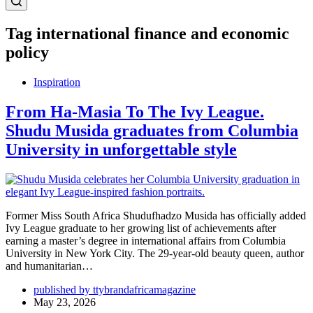
Tag
international finance and economic
policy
Inspiration
From Ha-Masia To The Ivy League.
Shudu Musida graduates from Columbia
University in unforgettable style
Former Miss South Africa Shudufhadzo Musida has officially added
Ivy League graduate to her growing list of achievements after
earning a master’s degree in international affairs from Columbia
University in New York City. The 29-year-old beauty queen, author
and humanitarian…
published by ttybrandafricamagazine
May 23, 2026