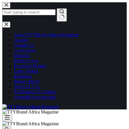
Skip
to
content
No
results
About TTYBrand Africa Magazine
Awards
Contact Us
Cover Story
Diaspora
Digital Cover
Exclusive Feature
Latest Stories
Magazine
Privacy Policy
Terms Of Use
Trailblazers Of Change
ttybrandafricamagazine