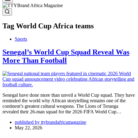
Tag
World Cup Africa teams
Sports
Senegal’s World Cup Squad Reveal Was
More Than Football
Senegal have done more than unveil a World Cup squad. They have
reminded the world why African storytelling remains one of the
continent’s greatest cultural weapons. The Lions of Teranga
revealed their 26-man squad for the 2026 FIFA World Cup…
published by ttybrandafricamagazine
May 22, 2026