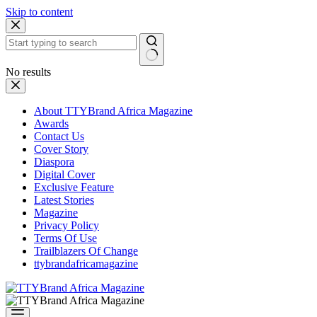
Skip to content
No results
About TTYBrand Africa Magazine
Awards
Contact Us
Cover Story
Diaspora
Digital Cover
Exclusive Feature
Latest Stories
Magazine
Privacy Policy
Terms Of Use
Trailblazers Of Change
ttybrandafricamagazine