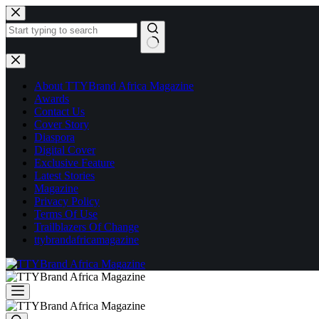
Skip
to
content
No
results
About TTYBrand Africa Magazine
Awards
Contact Us
Cover Story
Diaspora
Digital Cover
Exclusive Feature
Latest Stories
Magazine
Privacy Policy
Terms Of Use
Trailblazers Of Change
ttybrandafricamagazine