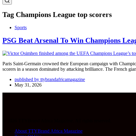
Tag
Champions League top scorers
Sports
PSG Beat Arsenal To Win Champions Leag
Paris Saint-Germain crowned their European campaign with Champions 
scorers in a season dominated by attacking brilliance. The French gi
published by ttybrandafricamagazine
May 31, 2026
© 2026 TTYBrand Africa Magazine. All rights reserved.
About TTYBrand Africa Magazine