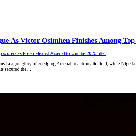
ue As Victor Osimhen Finishes Among Top
League glory after edging Arsenal in a dramatic final, while Nigerian
ants secured the…
The Gateway to Authentic V
culture, and entrepreneursh