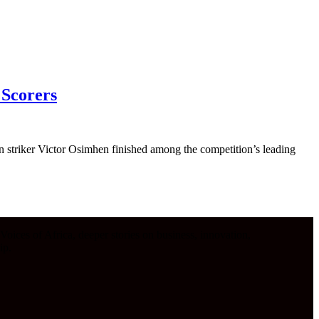
 Scorers
 striker Victor Osimhen finished among the competition’s leading
oices of Africa, deeper stories on business, innovation,
ip.