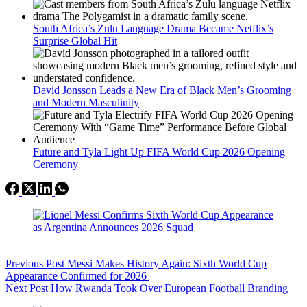
South Africa’s Zulu Language Drama Became Netflix’s
Surprise Global Hit
David Jonsson Leads a New Era of Black Men’s Grooming
and Modern Masculinity
Future and Tyla Light Up FIFA World Cup 2026 Opening
Ceremony
Previous
Post
Messi Makes History Again: Sixth World Cup
Appearance Confirmed for 2026
Next
Post
How Rwanda Took Over European Football Branding