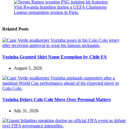
Related Posts
Vozinha Granted Shirt Name Exemption by Chile FA
August 5, 2026
Vozinha Delays Colo Colo Move Over Personal Matters
July 31, 2026