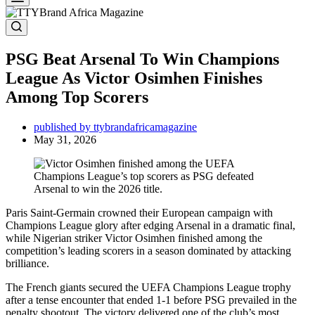
PSG Beat Arsenal To Win Champions
League As Victor Osimhen Finishes
Among Top Scorers
published by ttybrandafricamagazine
May 31, 2026
Paris Saint-Germain crowned their European campaign with
Champions League glory after edging Arsenal in a dramatic final,
while Nigerian striker Victor Osimhen finished among the
competition’s leading scorers in a season dominated by attacking
brilliance.
The French giants secured the UEFA Champions League trophy
after a tense encounter that ended 1-1 before PSG prevailed in the
penalty shootout. The victory delivered one of the club’s most