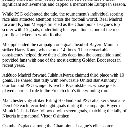
significant achievements and capped a memorable European season.
While PSG celebrated the title, the tournament’s individual scoring
race also attracted attention across the football world. Real Madrid
forward Kylian Mbappé finished as the Champions League’s top
scorer with 15 goals, underlining his reputation as one of the most
prolific attackers in world football.
Mbappé ended the campaign one goal ahead of Bayern Munich
striker Harry Kane, who scored 14 times. Their remarkable
consistency helped drive their clubs deep into the competition and
provided fans with one of the most exciting Golden Boot races in
recent years.
Atlético Madrid forward Julián Alvarez claimed third place with 10
goals. He shared that tally with Newcastle United star Anthony
Gordon and PSG winger Khvicha Kvaratskhelia, whose goals
played a crucial role in the French club’s title-winning run.
Manchester City striker Erling Haaland and PSG attacker Ousmane
Dembélé each recorded eight goals during the campaign. Bayern
Munich’s Luis Díaz followed with seven goals, matching the tally of
Nigeria international Victor Osimhen.
Osimhen’s place among the Champions League’s elite scorers