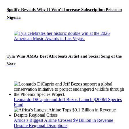
Spotify Reveals Why It Won’t Increase Subscription Prices in
Nigeria
Tyla Wins AMAs Best Afrobeats Artist and Social Song of the
Year
Leonardo DiCaprio and Jeff Bezos Launch $200M Species
Fund
Africa’s Biggest Airline Crosses $9 Billion in Revenue
Despite Regional Disruptions