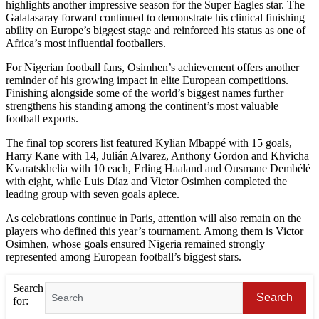
highlights another impressive season for the Super Eagles star. The
Galatasaray forward continued to demonstrate his clinical finishing
ability on Europe’s biggest stage and reinforced his status as one of
Africa’s most influential footballers.
For Nigerian football fans, Osimhen’s achievement offers another
reminder of his growing impact in elite European competitions.
Finishing alongside some of the world’s biggest names further
strengthens his standing among the continent’s most valuable
football exports.
The final top scorers list featured Kylian Mbappé with 15 goals,
Harry Kane with 14, Julián Alvarez, Anthony Gordon and Khvicha
Kvaratskhelia with 10 each, Erling Haaland and Ousmane Dembélé
with eight, while Luis Díaz and Victor Osimhen completed the
leading group with seven goals apiece.
As celebrations continue in Paris, attention will also remain on the
players who defined this year’s tournament. Among them is Victor
Osimhen, whose goals ensured Nigeria remained strongly
represented among European football’s biggest stars.
Search
Search
for: