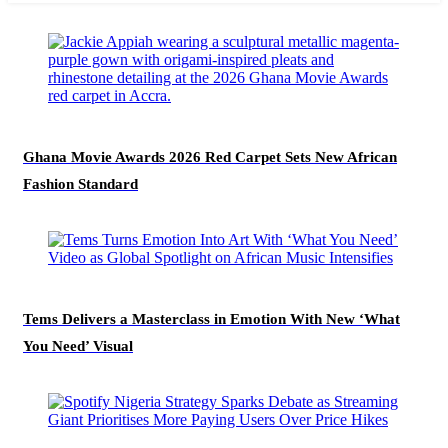
Ghana Movie Awards 2026 Red Carpet Sets New African
Fashion Standard
Tems Delivers a Masterclass in Emotion With New ‘What
You Need’ Visual