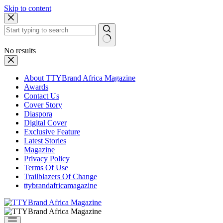
Skip to content
No results
About TTYBrand Africa Magazine
Awards
Contact Us
Cover Story
Diaspora
Digital Cover
Exclusive Feature
Latest Stories
Magazine
Privacy Policy
Terms Of Use
Trailblazers Of Change
ttybrandafricamagazine