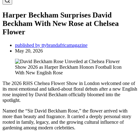
Harper Beckham Surprises David
Beckham With New Rose at Chelsea
Flower
published by ttybrandafricamagazine
May 20, 2026
The 2026 RHS Chelsea Flower Show in London welcomed one of
its most emotional and talked-about floral debuts after a new English
rose inspired by David Beckham officially bloomed into the
spotlight.
Named the “Sir David Beckham Rose,” the flower arrived with
more than beauty and fragrance. It carried a deeply personal story
rooted in family, legacy, and the growing cultural influence of
gardening among modern celebrities.