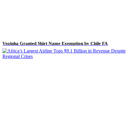
Vozinha Granted Shirt Name Exemption by Chile FA