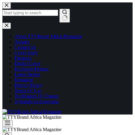
Skip
to
content
No
results
About TTYBrand Africa Magazine
Awards
Contact Us
Cover Story
Diaspora
Digital Cover
Exclusive Feature
Latest Stories
Magazine
Privacy Policy
Terms Of Use
Trailblazers Of Change
ttybrandafricamagazine