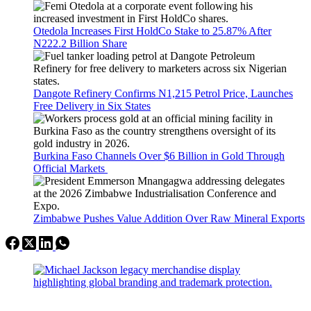
Otedola Increases First HoldCo Stake to 25.87% After
N222.2 Billion Share
Dangote Refinery Confirms N1,215 Petrol Price, Launches
Free Delivery in Six States
Burkina Faso Channels Over $6 Billion in Gold Through
Official Markets
Zimbabwe Pushes Value Addition Over Raw Mineral Exports