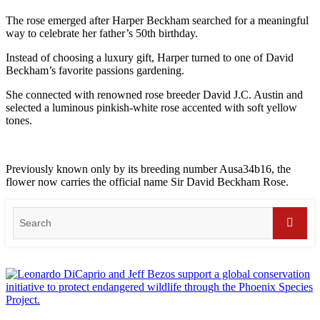
The rose emerged after Harper Beckham searched for a meaningful
way to celebrate her father’s 50th birthday.
Instead of choosing a luxury gift, Harper turned to one of David
Beckham’s favorite passions gardening.
She connected with renowned rose breeder David J.C. Austin and
selected a luminous pinkish-white rose accented with soft yellow
tones.
Previously known only by its breeding number Ausa34b16, the
flower now carries the official name Sir David Beckham Rose.
Search
for:
Searc