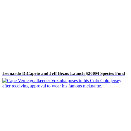
Leonardo DiCaprio and Jeff Bezos Launch $200M Species Fund