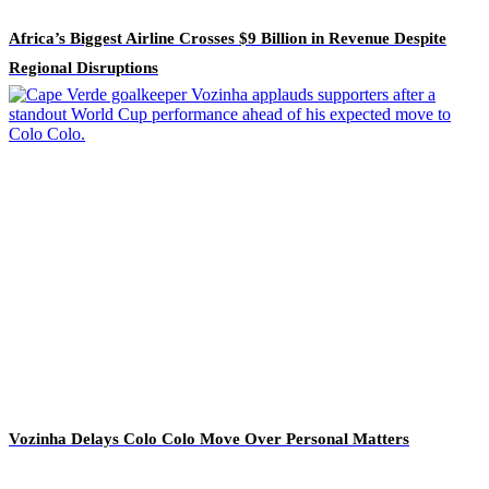
Africa’s Biggest Airline Crosses $9 Billion in Revenue Despite
Regional Disruptions
Vozinha Delays Colo Colo Move Over Personal Matters