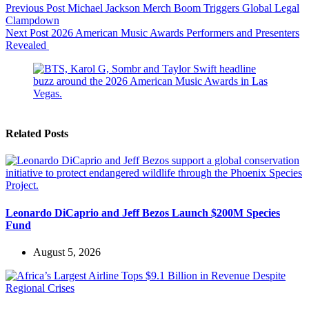
Previous
Post
Michael Jackson Merch Boom Triggers Global Legal
Clampdown
Next
Post
2026 American Music Awards Performers and Presenters
Revealed
Related Posts
Leonardo DiCaprio and Jeff Bezos Launch $200M Species
Fund
August 5, 2026