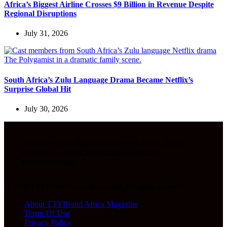
Africa’s Biggest Airline Crosses $9 Billion in Revenue Despite
Regional Disruptions
July 31, 2026
South Africa’s Zulu Language Drama Became Netflix’s
Surprise Global Hit
July 30, 2026
The Gateway to Authentic Voices of Africa, deeper
stories on business, innovation, culture, and
entrepreneurship.
© 2026 TTYBrand Africa Magazine. All rights reserved.
About TTYBrand Africa Magazine
Terms Of Use
Privacy Policy