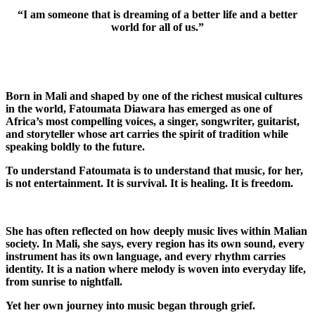
“I am someone that is dreaming of a better life and a better
world for all of us.”
Born in
Mali
and shaped by one of the richest musical cultures
in the world, Fatoumata Diawara has emerged as one of
Africa’s most compelling voices, a singer, songwriter, guitarist,
and storyteller whose art carries the spirit of tradition while
speaking boldly to the future.
To understand Fatoumata is to understand that music, for her,
is not entertainment. It is survival. It is healing. It is freedom.
She has often reflected on how deeply music lives within Malian
society. In Mali, she says, every region has its own sound, every
instrument has its own language, and every rhythm carries
identity. It is a nation where melody is woven into everyday life,
from sunrise to nightfall.
Yet her own journey into music began through grief.