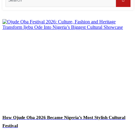
for:
Searc
How Ojude Oba 2026 Became Nigeria’s Most Stylish Cultural
Festival