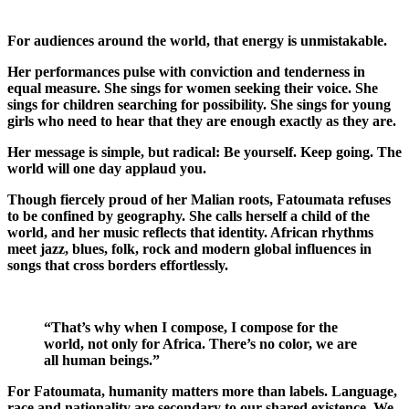
For audiences around the world, that energy is unmistakable.
Her performances pulse with conviction and tenderness in
equal measure. She sings for women seeking their voice. She
sings for children searching for possibility. She sings for young
girls who need to hear that they are enough exactly as they are.
Her message is simple, but radical: Be yourself. Keep going. The
world will one day applaud you.
Though fiercely proud of her Malian roots, Fatoumata refuses
to be confined by geography. She calls herself a child of the
world, and her music reflects that identity. African rhythms
meet jazz, blues, folk, rock and modern global influences in
songs that cross borders effortlessly.
“That’s why when I compose, I compose for the
world, not only for Africa. There’s no color, we are
all human beings.”
For Fatoumata, humanity matters more than labels. Language,
race and nationality are secondary to our shared existence. We