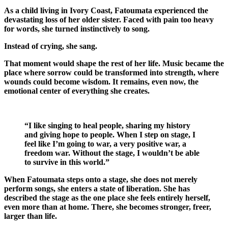
As a child living in
Ivory Coast
, Fatoumata experienced the
devastating loss of her older sister. Faced with pain too heavy
for words, she turned instinctively to song.
Instead of crying, she sang.
That moment would shape the rest of her life. Music became the
place where sorrow could be transformed into strength, where
wounds could become wisdom. It remains, even now, the
emotional center of everything she creates.
“I like singing to heal people, sharing my history
and giving hope to people. When I step on stage, I
feel like I’m going to war, a very positive war, a
freedom war. Without the stage, I wouldn’t be able
to survive in this world.”
When Fatoumata steps onto a stage, she does not merely
perform songs, she enters a state of liberation. She has
described the stage as the one place she feels entirely herself,
even more than at home. There, she becomes stronger, freer,
larger than life.