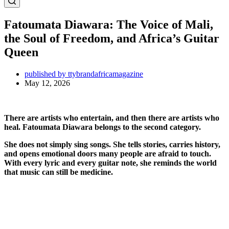
Fatoumata Diawara: The Voice of Mali,
the Soul of Freedom, and Africa’s Guitar
Queen
published by ttybrandafricamagazine
May 12, 2026
There are artists who entertain, and then there are artists who
heal.
Fatoumata Diawara
belongs to the second category.
She does not simply sing songs. She tells stories, carries history,
and opens emotional doors many people are afraid to touch.
With every lyric and every guitar note, she reminds the world
that music can still be medicine.