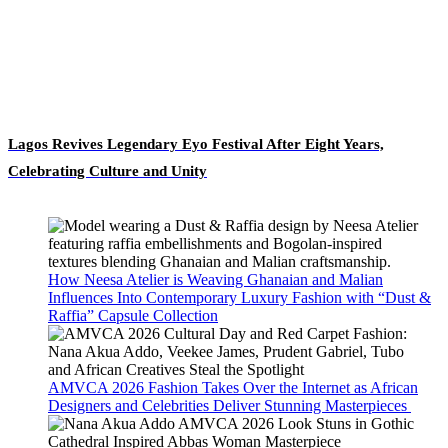
Lagos Revives Legendary Eyo Festival After Eight Years,
Celebrating Culture and Unity
How Neesa Atelier is Weaving Ghanaian and Malian
Influences Into Contemporary Luxury Fashion with “Dust &
Raffia” Capsule Collection
AMVCA 2026 Fashion Takes Over the Internet as African
Designers and Celebrities Deliver Stunning Masterpieces