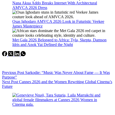
Nana Akua Addo Breaks Internet With Architectural
AMVCA 2026 Dress
Osas Ighodaro AMVCA 2026 Look in Futuristic Veekee
James Masterpiece
Met Gala 2026 Belonged to Africa: Tyla, Skepta, Damson
Idris and Anok Yai Defined the Night
Previous
Post
Sarkodie: “Music Was Never About Fame — It Was
Purpose”
Next
Post
Cannes 2026 and the Women Rewriting Global Cinema’s
Future