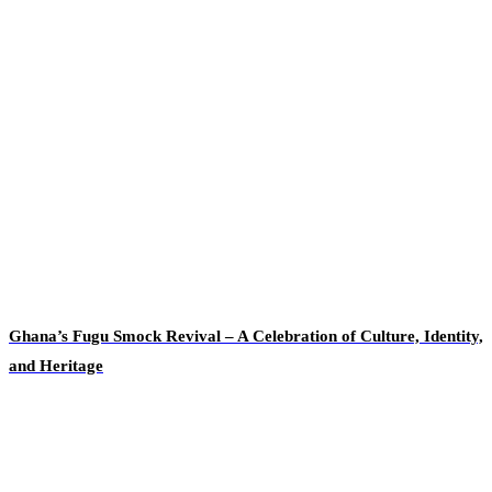
Ghana’s Fugu Smock Revival – A Celebration of Culture, Identity,
and Heritage