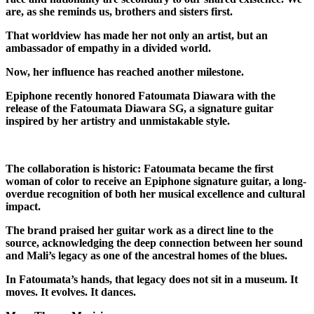
are, as she reminds us, brothers and sisters first.
That worldview has made her not only an artist, but an
ambassador of empathy in a divided world.
Now, her influence has reached another milestone.
Epiphone
recently honored Fatoumata Diawara with the
release of the Fatoumata Diawara SG, a signature guitar
inspired by her artistry and unmistakable style.
The collaboration is historic: Fatoumata became the first
woman of color to receive an Epiphone signature guitar, a long-
overdue recognition of both her musical excellence and cultural
impact.
The brand praised her guitar work as a direct line to the
source, acknowledging the deep connection between her sound
and Mali’s legacy as one of the ancestral homes of the blues.
In Fatoumata’s hands, that legacy does not sit in a museum. It
moves. It evolves. It dances.