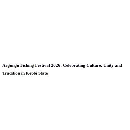
Argungu Fishing Festival 2026: Celebrating Culture, Unity and
Tradition in Kebbi State