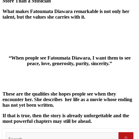
More Than a Musician
What makes Fatoumata Diawara remarkable is not only her
talent, but the values she carries with it.
“When people see Fatoumata Diawara, I want them to see
peace, love, generosity, purity, sincerity.”
These are the qualities she hopes people see when they
encounter her. She describes her life as a movie whose ending
has not yet been written.
If that is true, then the story is already unforgettable and the
most powerful chapters may still be ahead.
Search