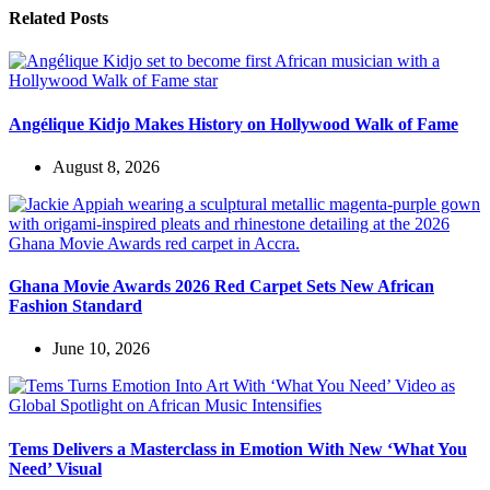
Related Posts
Angélique Kidjo Makes History on Hollywood Walk of Fame
August 8, 2026
Ghana Movie Awards 2026 Red Carpet Sets New African
Fashion Standard
June 10, 2026
Tems Delivers a Masterclass in Emotion With New ‘What You
Need’ Visual