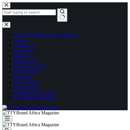
Skip
to
content
No
results
About TTYBrand Africa Magazine
Awards
Contact Us
Cover Story
Diaspora
Digital Cover
Exclusive Feature
Latest Stories
Magazine
Privacy Policy
Terms Of Use
Trailblazers Of Change
ttybrandafricamagazine