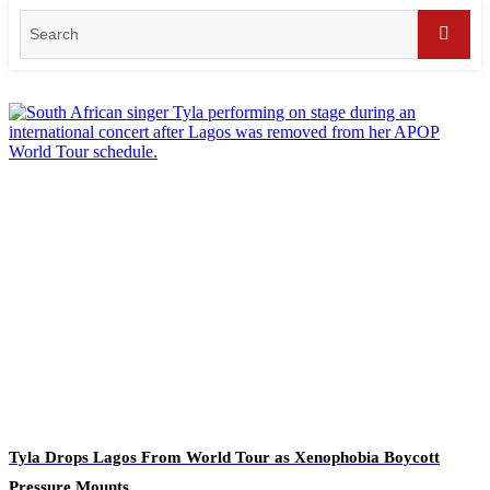
Search
for:
Searc
Tyla Drops Lagos From World Tour as Xenophobia Boycott
Pressure Mounts