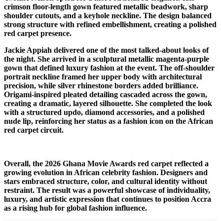
crimson floor-length gown featured metallic beadwork, sharp
shoulder cutouts, and a keyhole neckline. The design balanced
strong structure with refined embellishment, creating a polished
red carpet presence.
Jackie Appiah delivered one of the most talked-about looks of
the night. She arrived in a sculptural metallic magenta-purple
gown that defined luxury fashion at the event. The off-shoulder
portrait neckline framed her upper body with architectural
precision, while silver rhinestone borders added brilliance.
Origami-inspired pleated detailing cascaded across the gown,
creating a dramatic, layered silhouette. She completed the look
with a structured updo, diamond accessories, and a polished
nude lip, reinforcing her status as a fashion icon on the African
red carpet circuit.
Overall, the 2026 Ghana Movie Awards red carpet reflected a
growing evolution in African celebrity fashion. Designers and
stars embraced structure, color, and cultural identity without
restraint. The result was a powerful showcase of individuality,
luxury, and artistic expression that continues to position Accra
as a rising hub for global fashion influence.