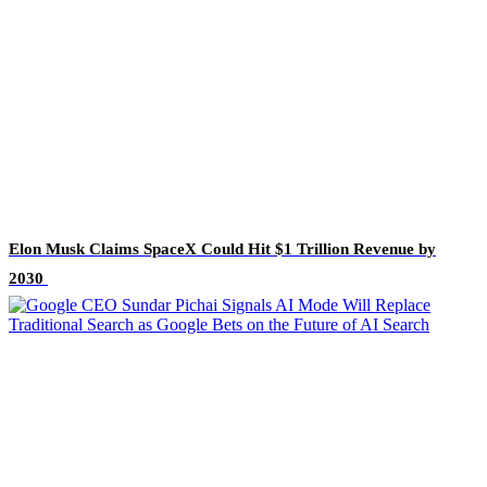
Elon Musk Claims SpaceX Could Hit $1 Trillion Revenue by
2030