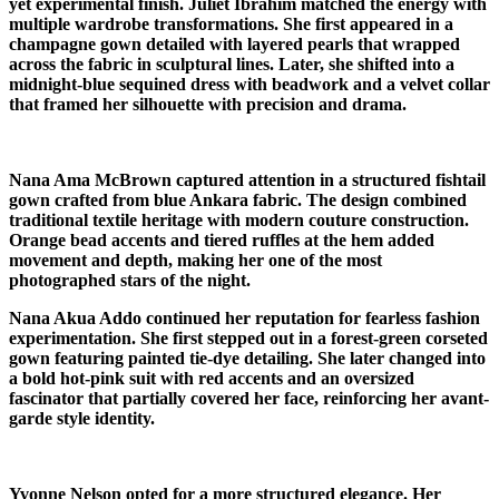
yet experimental finish. Juliet Ibrahim matched the energy with
multiple wardrobe transformations. She first appeared in a
champagne gown detailed with layered pearls that wrapped
across the fabric in sculptural lines. Later, she shifted into a
midnight-blue sequined dress with beadwork and a velvet collar
that framed her silhouette with precision and drama.
Nana Ama McBrown captured attention in a structured fishtail
gown crafted from blue Ankara fabric. The design combined
traditional textile heritage with modern couture construction.
Orange bead accents and tiered ruffles at the hem added
movement and depth, making her one of the most
photographed stars of the night.
Nana Akua Addo continued her reputation for fearless fashion
experimentation. She first stepped out in a forest-green corseted
gown featuring painted tie-dye detailing. She later changed into
a bold hot-pink suit with red accents and an oversized
fascinator that partially covered her face, reinforcing her avant-
garde style identity.
Yvonne Nelson opted for a more structured elegance. Her