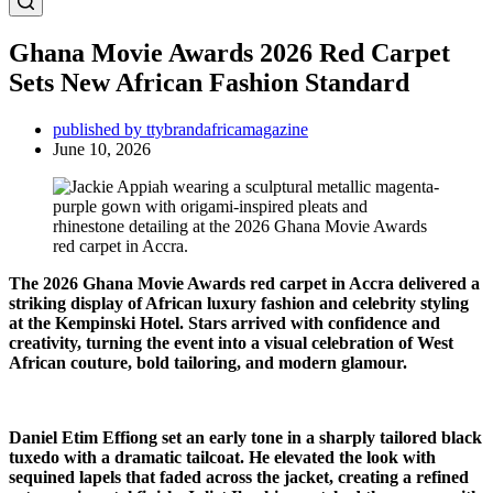
Ghana Movie Awards 2026 Red Carpet
Sets New African Fashion Standard
published by ttybrandafricamagazine
June 10, 2026
The 2026 Ghana Movie Awards red carpet in Accra delivered a
striking display of African luxury fashion and celebrity styling
at the Kempinski Hotel. Stars arrived with confidence and
creativity, turning the event into a visual celebration of West
African couture, bold tailoring, and modern glamour.
Daniel Etim Effiong set an early tone in a sharply tailored black
tuxedo with a dramatic tailcoat. He elevated the look with
sequined lapels that faded across the jacket, creating a refined