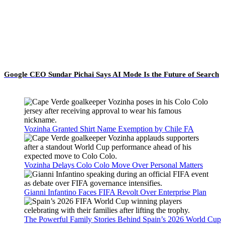
Google CEO Sundar Pichai Says AI Mode Is the Future of Search
Vozinha Granted Shirt Name Exemption by Chile FA
Vozinha Delays Colo Colo Move Over Personal Matters
Gianni Infantino Faces FIFA Revolt Over Enterprise Plan
The Powerful Family Stories Behind Spain’s 2026 World Cup