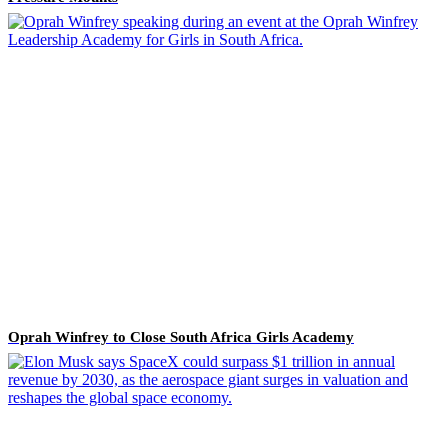
Oprah Winfrey to Close South Africa Girls Academy