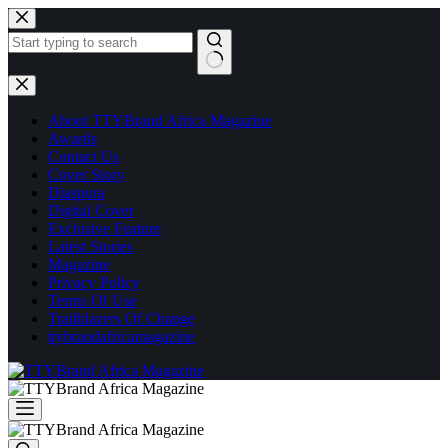
Skip
to
content
No
results
About TTYBrand Africa Magazine
Awards
Contact Us
Cover Story
Diaspora
Digital Cover
Exclusive Feature
Latest Stories
Magazine
Privacy Policy
Terms Of Use
Trailblazers Of Change
ttybrandafricamagazine