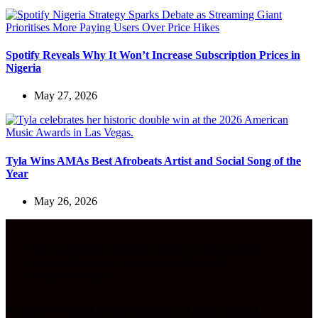
Spotify Reveals Why It Won’t Increase Subscription Prices in
Nigeria
May 27, 2026
Tyla Wins AMAs Best Afrobeats Artist and Social Song of the
Year
May 26, 2026
The Gateway to Authentic Voices of Africa, deeper
stories on business, innovation, culture, and
entrepreneurship.
© 2026 TTYBrand Africa Magazine. All rights reserved.