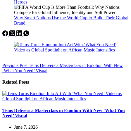
Heroes
Why Smart Nations Use the World Cup to Build Their Global
Brand.
Previous
Post
Tems Delivers a Masterclass in Emotion With New
‘What You Need’ Visual
Related Posts
Tems Delivers a Masterclass in Emotion With New ‘What You
Need’ Visual
June 7, 2026